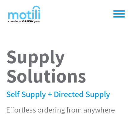
Supply
Solutions
Self Supply + Directed Supply
Effortless ordering from anywhere