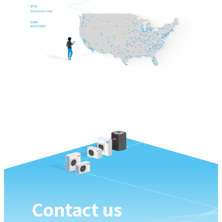
Contact us