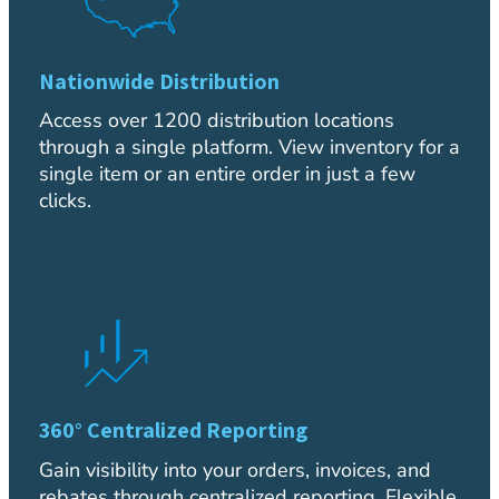
Nationwide Distribution
Access over 1200 distribution locations
through a single platform. View inventory for a
single item or an entire order in just a few
clicks.
360° Centralized Reporting
Gain visibility into your orders, invoices, and
rebates through centralized reporting. Flexible