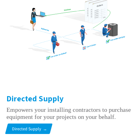
Directed Supply
Empowers your installing contractors to purchase
equipment for your projects on your behalf.
Directed Supply
→