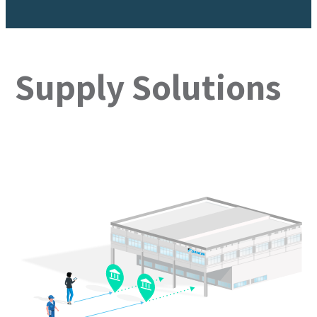
Supply Solutions