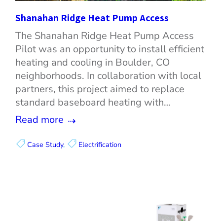
Shanahan Ridge Heat Pump Access
The Shanahan Ridge Heat Pump Access
Pilot was an opportunity to install efficient
heating and cooling in Boulder, CO
neighborhoods. In collaboration with local
partners, this project aimed to replace
standard baseboard heating with…
Read more
Case Study
, 
Electrification