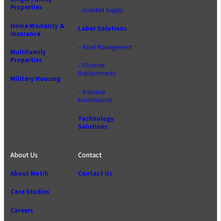
Properties
– Directed Supply
Home Warranty &
Labor Solutions
Insurance
– Asset Management
Multifamily
Properties
– Planned
Replacements
Military Housing
– Reactive
Maintenance
Technology
Solutions
About Us
Contact
About Motili
Contact Us
Case Studies
Careers