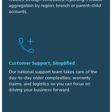
aggregation by region, branch or parent-child
accounts.
Customer Support, Simplified
Our national support team takes care of the
day-to-day order complexities, warranty
claims, and logistics so you can focus on
driving your business forward.