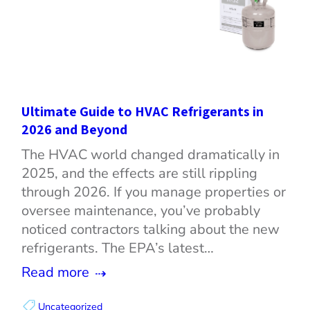
Ultimate Guide to HVAC Refrigerants in
2026 and Beyond
The HVAC world changed dramatically in
2025, and the effects are still rippling
through 2026. If you manage properties or
oversee maintenance, you’ve probably
noticed contractors talking about the new
refrigerants. The EPA’s latest…
Read more
Uncategorized