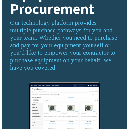
Procurement
Our technology platform provides
multiple purchase pathways for you and
your team. Whether you need to purchase
and pay for your equipment yourself or
you’d like to empower your contractor to
purchase equipment on your behalf, we
have you covered.