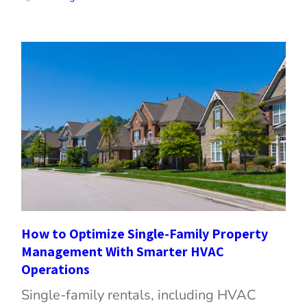
How to Optimize Single-Family Property
Management With Smarter HVAC
Operations
Single-family rentals, including HVAC