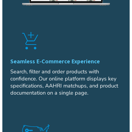
Seamless E-Commerce Experience
Search, filter and order products with
confidence. Our online platform displays key
specifications, AAHRI matchups, and product
documentation on a single page.