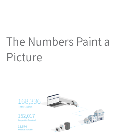
The Numbers Paint a
Picture