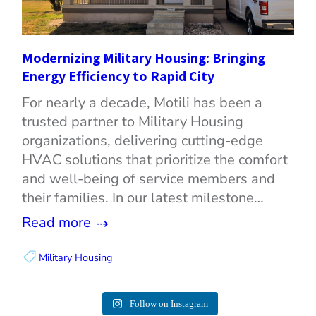
Modernizing Military Housing: Bringing
Energy Efficiency to Rapid City
For nearly a decade, Motili has been a
trusted partner to Military Housing
organizations, delivering cutting-edge
HVAC solutions that prioritize the comfort
and well-being of service members and
their families. In our latest milestone…
Read more
Military Housing
Follow on Instagram