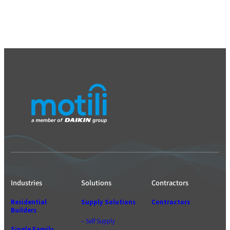
Industries
Solutions
Contractors
Residential
Supply Solutions
Contractors
Builders
– Self Supply
Single Family