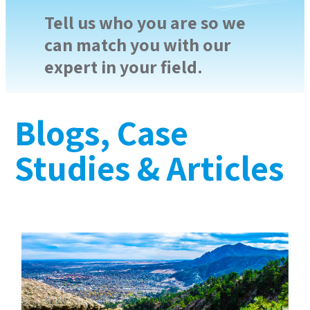
Tell us who you are so we
can match you with our
expert in your field.
Blogs, Case
Studies & Articles