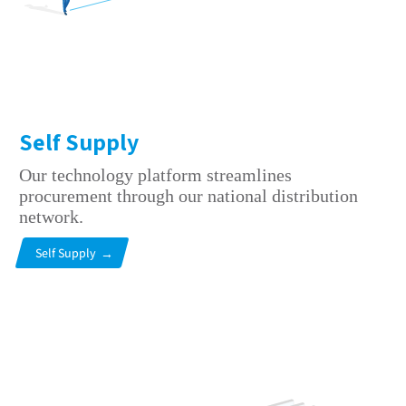
Self Supply
Our technology platform streamlines
procurement through our national distribution
network.
Self Supply
→