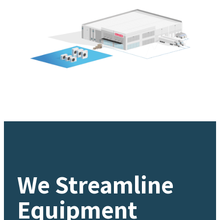
We Streamline
Equipment