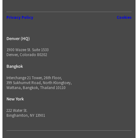
Privacy Policy
Cookies
Denver (HQ)
1900 Wazee St. Suite 1533
Denver, Colorado 80202
Bangkok
Interchange 21 Tower, 26th Floor,
399 Sukhumvit Road, North Klongtoey,
Wattana, Bangkok, Thailand 10110
New York
222 Water St.
Binghamton, NY 13901