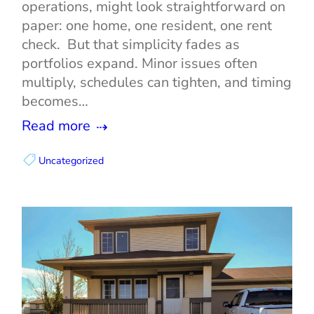
operations, might look straightforward on
paper: one home, one resident, one rent
check. But that simplicity fades as
portfolios expand. Minor issues often
multiply, schedules can tighten, and timing
becomes…
Read more
Uncategorized