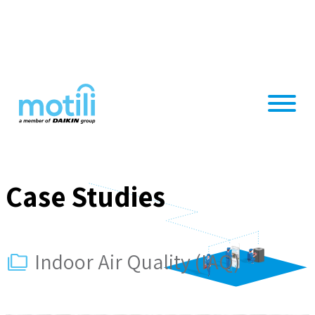
Skip
to
content
Case Studies
Indoor Air Quality (IAQ)