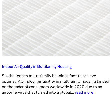
Indoor Air Quality in Multifamily Housing
Six challenges multi-family buildings face to achieve
optimal IAQ Indoor air quality in multifamily housing landed
on the radar of consumers worldwide in 2020 due to an
airborne virus that turned into a global…
read more