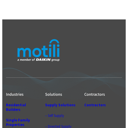
Industries
Solutions
Contractors
Residential
Supply Solutions
Contractors
Builders
– Self Supply
Single Family
Properties
– Directed Supply