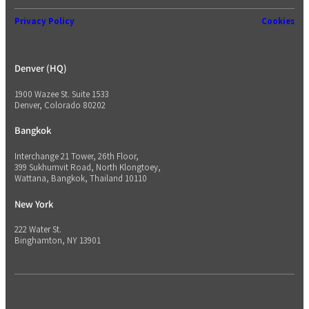
Privacy Policy
Cookies
Denver (HQ)
1900 Wazee St. Suite 1533
Denver, Colorado 80202
Bangkok
Interchange 21 Tower, 26th Floor,
399 Sukhumvit Road, North Klongtoey,
Wattana, Bangkok, Thailand 10110
New York
222 Water St.
Binghamton, NY 13901