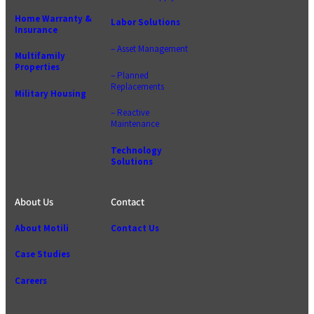
Home Warranty &
Labor Solutions
Insurance
– Asset Management
Multifamily
Properties
– Planned
Replacements
Military Housing
– Reactive
Maintenance
Technology
Solutions
About Us
Contact
About Motili
Contact Us
Case Studies
Careers